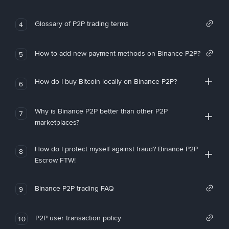
Glossary of P2P trading terms
4
How to add new payment methods on Binance P2P?
5
How do I buy Bitcoin locally on Binance P2P?
6
Why is Binance P2P better than other P2P
7
marketplaces?
How do I protect myself against fraud? Binance P2P
8
Escrow FTW!
Binance P2P trading FAQ
9
P2P user transaction policy
10