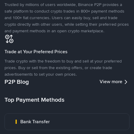
Trusted by millions of users worldwide, Binance P2P provides a
safe platform to conduct crypto trades in 800+ payment methods
and 100+ fiat currencies. Users can easily buy, sell and trade
crypto directly with other users, while setting their preferred prices
and payment methods in an open crypto marketplace.
Trade at Your Preferred Prices
Trade crypto with the freedom to buy and sell at your preferred
prices. Buy or sell from the existing offers, or create trade
advertisements to set your own prices.
P2P Blog
View more
Top Payment Methods
Bank Transfer