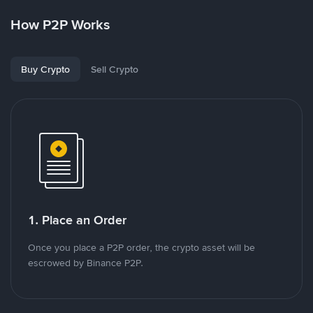
How P2P Works
Buy Crypto
Sell Crypto
1. Place an Order
Once you place a P2P order, the crypto asset will be
escrowed by Binance P2P.