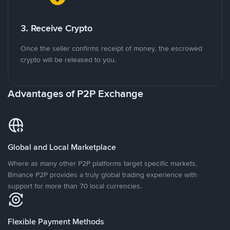
3. Receive Crypto
Once the seller confirms receipt of money, the escrowed
crypto will be released to you.
Advantages of P2P Exchange
Global and Local Marketplace
Where as many other P2P platforms target specific markets,
Binance P2P provides a truly global trading experience with
support for more than 70 local currencies.
Flexible Payment Methods