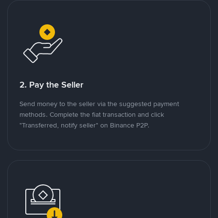
2. Pay the Seller
Send money to the seller via the suggested payment
methods. Complete the fiat transaction and click
"Transferred, notify seller" on Binance P2P.