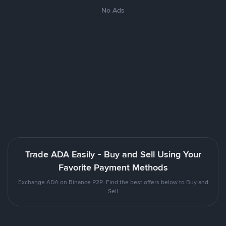
No Ads
Trade ADA Easily - Buy and Sell Using Your
Favorite Payment Methods
Exchange ADA on Binance P2P. Find the best offers below to Buy and
Sell