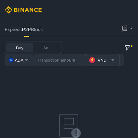
Express
P2P
Block
Buy
Sell
ADA
VND