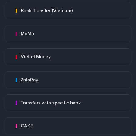
Bank Transfer (Vietnam)
MoMo
Viettel Money
ZaloPay
Transfers with specific bank
CAKE