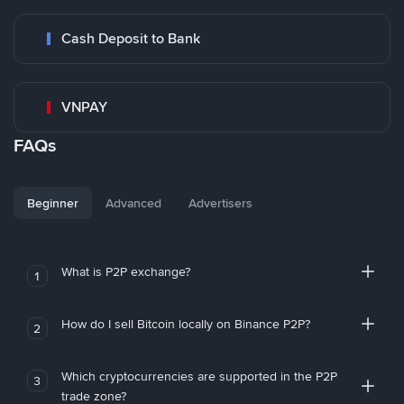
Cash Deposit to Bank
VNPAY
FAQs
Beginner
Advanced
Advertisers
What is P2P exchange?
1
How do I sell Bitcoin locally on Binance P2P?
2
Which cryptocurrencies are supported in the P2P
3
trade zone?