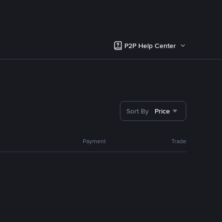
P2P Help Center
Sort By
Price
Payment
Trade