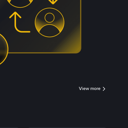
View more