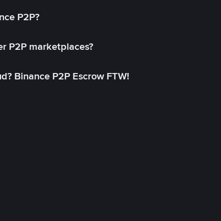
ance P2P?
her P2P marketplaces?
aud? Binance P2P Escrow FTW!