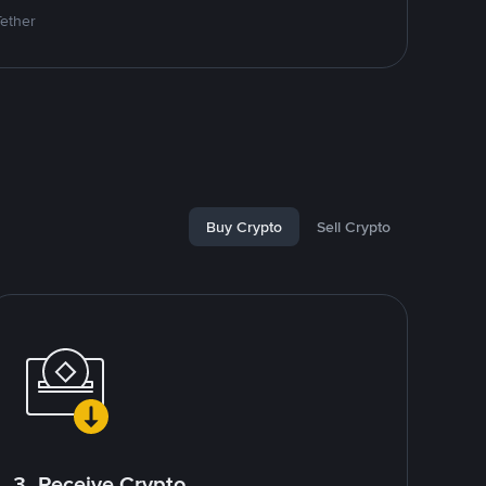
Tether
Buy Crypto
Sell Crypto
3. Receive Crypto