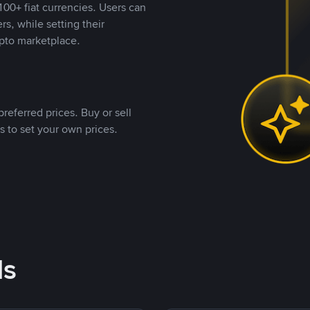
00+ fiat currencies. Users can
rs, while setting their
pto marketplace.
referred prices. Buy or sell
s to set your own prices.
ds