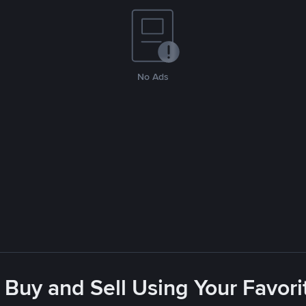
No Ads
 Buy and Sell Using Your Favo