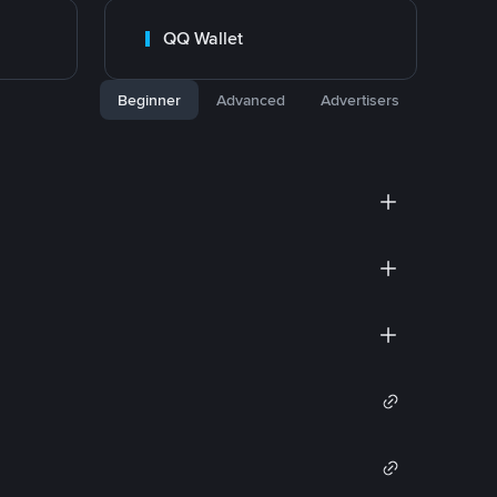
QQ Wallet
Beginner
Advanced
Advertisers