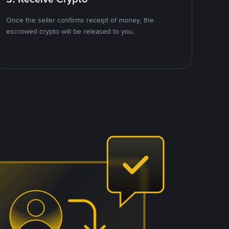
Once the seller confirms receipt of money, the
escrowed crypto will be released to you.