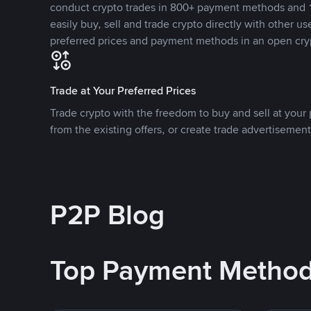
conduct crypto trades in 800+ payment methods and 1
easily buy, sell and trade crypto directly with other use
preferred prices and payment methods in an open cry
Trade at Your Preferred Prices
Trade crypto with the freedom to buy and sell at your p
from the existing offers, or create trade advertisement
P2P Blog
Top Payment Metho