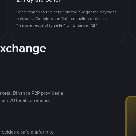
Send money to the seller via the suggested payment
methods. Complete the fiat transaction and click
"Transferred, notify seller" on Binance P2P.
Exchange
rkets, Binance P2P provides a
than 70 local currencies.
rovides a safe platform to