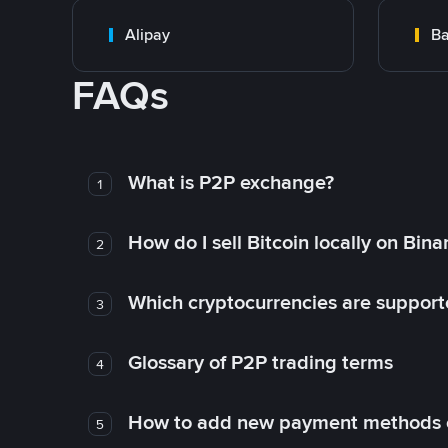
Alipay
Ba
FAQs
What is P2P exchange?
1
How do I sell Bitcoin locally on Bin
2
Which cryptocurrencies are support
3
Glossary of P2P trading terms
4
How to add new payment methods 
5