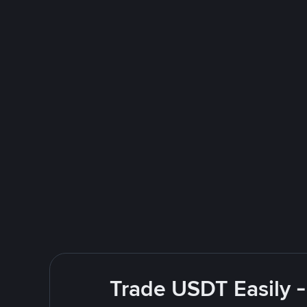
Trade USDT Easily -