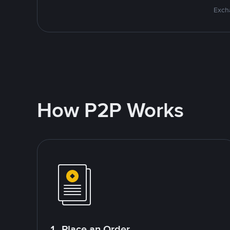
Excha
How P2P Works
1. Place an Order