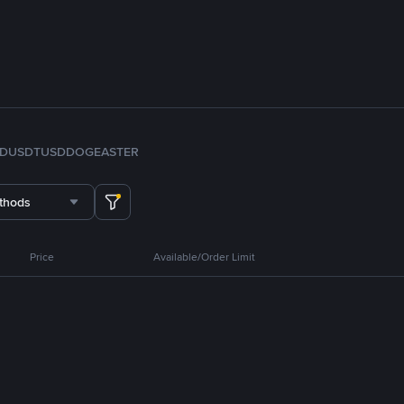
FDUSD
TUSD
DOGE
ASTER
thods
Price
Available/Order Limit