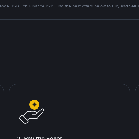
nge USDT on Binance P2P. Find the best offers below to Buy and Sell 
2. Pay the Seller