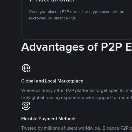
Once you place a P2P order, the crypto asset will be
escrowed by Binance P2P.
Advantages of P2P 
Global and Local Marketplace
Where as many other P2P platforms target specific ma
truly global trading experience with support for more 
Flexible Payment Methods
Trusted by millions of users worldwide, Binance P2P p