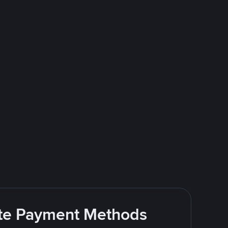
rite Payment Methods