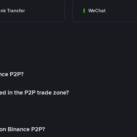
nk Transfer
WeChat
ance P2P?
ed in the P2P trade zone?
on Binance P2P?