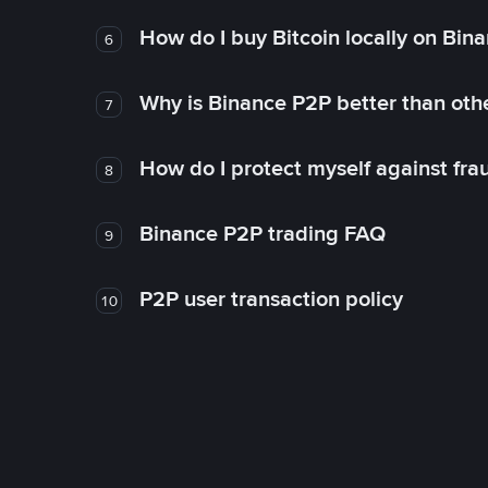
How do I buy Bitcoin locally on Bin
6
Why is Binance P2P better than ot
7
How do I protect myself against fr
8
Binance P2P trading FAQ
9
P2P user transaction policy
10