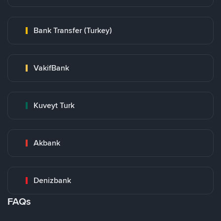
Bank Transfer (Turkey)
VakifBank
Kuveyt Turk
Akbank
Denizbank
FAQs