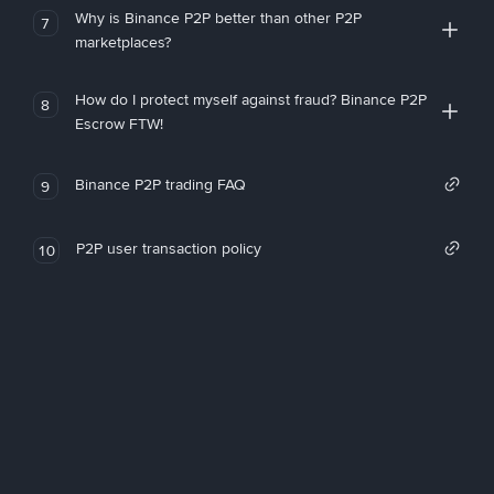
Why is Binance P2P better than other P2P
7
marketplaces?
How do I protect myself against fraud? Binance P2P
8
Escrow FTW!
Binance P2P trading FAQ
9
P2P user transaction policy
10