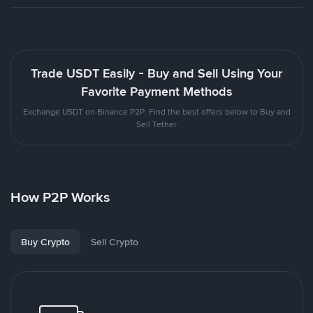
Trade USDT Easily - Buy and Sell Using Your
Favorite Payment Methods
Exchange USDT on Binance P2P. Find the best offers below to Buy and
Sell Tether
How P2P Works
Buy Crypto
Sell Crypto