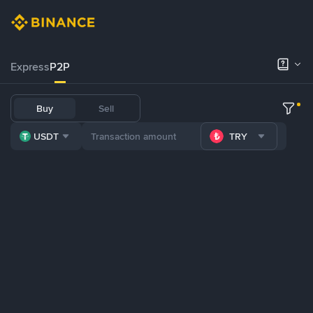
Express
P2P
Buy
Sell
USDT
TRY