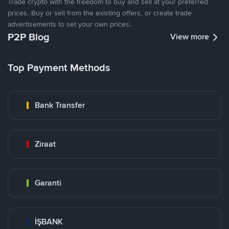
Trade crypto with the freedom to buy and sell at your preferred
prices. Buy or sell from the existing offers, or create trade
advertisements to set your own prices.
P2P Blog
View more
Top Payment Methods
Bank Transfer
Ziraat
Garanti
İŞBANK