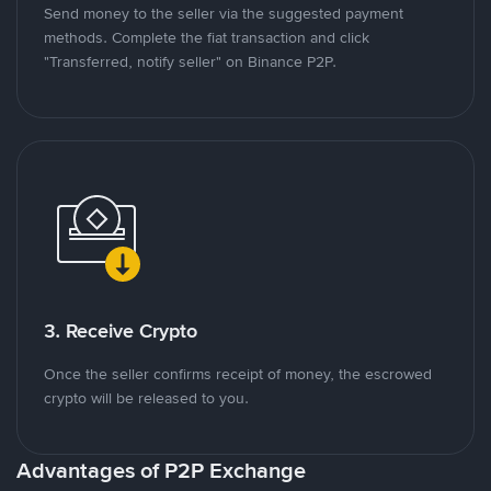
Send money to the seller via the suggested payment
methods. Complete the fiat transaction and click
"Transferred, notify seller" on Binance P2P.
3. Receive Crypto
Once the seller confirms receipt of money, the escrowed
crypto will be released to you.
Advantages of P2P Exchange