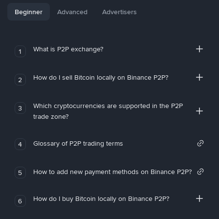
Beginner
Advanced
Advertisers
What is P2P exchange?
1
How do I sell Bitcoin locally on Binance P2P?
2
Which cryptocurrencies are supported in the P2P
3
trade zone?
Glossary of P2P trading terms
4
How to add new payment methods on Binance P2P?
5
How do I buy Bitcoin locally on Binance P2P?
6