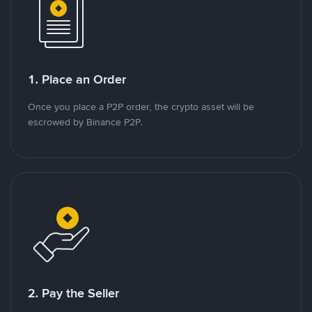
1. Place an Order
Once you place a P2P order, the crypto asset will be
escrowed by Binance P2P.
2. Pay the Seller