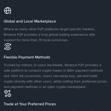
Global and Local Marketplace
Where as many other P2P platforms target specific markets,
Binance P2P provides a truly global trading experience with
support for more than 70 local currencies.
Flexible Payment Methods
Trusted by millions of users worldwide, Binance P2P provides a
safe platform to conduct crypto trades in 800+ payment methods
and 100+ fiat currencies. Users can easily buy, sell and trade
crypto directly with other users, while setting their preferred prices
and payment methods in an open crypto marketplace.
Trade at Your Preferred Prices