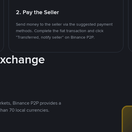
2. Pay the Seller
Send money to the seller via the suggested payment
methods. Complete the fiat transaction and click
"Transferred, notify seller" on Binance P2P.
Exchange
rkets, Binance P2P provides a
than 70 local currencies.