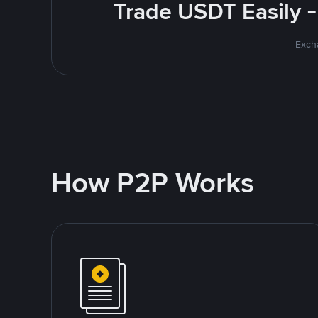
Trade USDT Easily -
Excha
How P2P Works