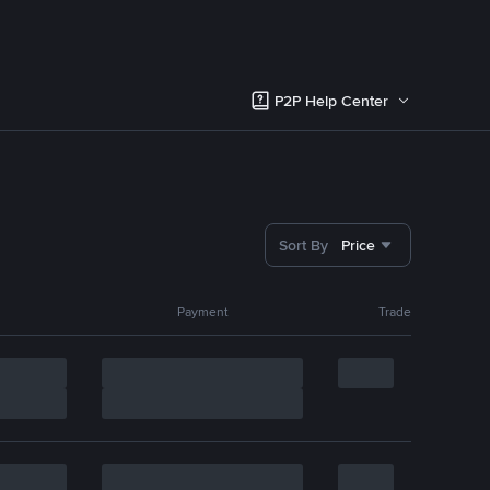
P2P Help Center
Sort By
Price
Payment
Trade