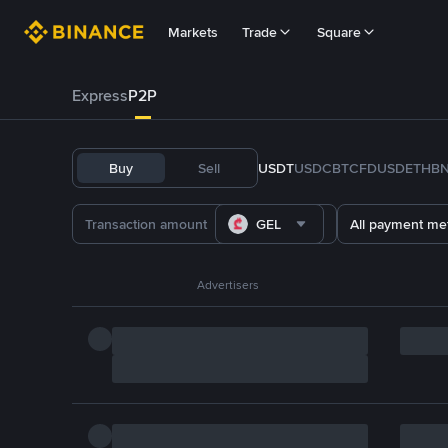
Markets
Trade
Square
Express
P2P
Buy
Sell
USDT
USDC
BTC
FDUSD
ETH
B
GEL
All payment me
Advertisers