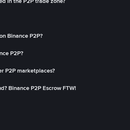
ed in the P2P trade zone?
on Binance P2P?
ance P2P?
her P2P marketplaces?
aud? Binance P2P Escrow FTW!