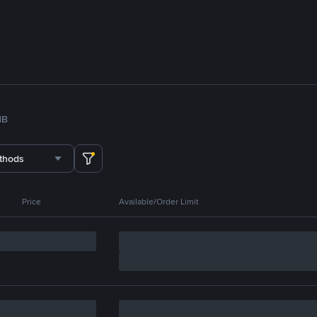
NB
thods
Price
Available/Order Limit