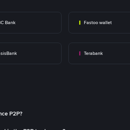
BC Bank
Fastoo wallet
sisBank
Terabank
ance P2P?