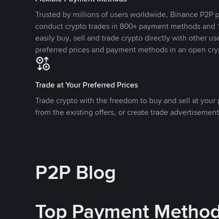
Trusted by millions of users worldwide, Binance P2P p
conduct crypto trades in 800+ payment methods and 1
easily buy, sell and trade crypto directly with other use
preferred prices and payment methods in an open cry
Trade at Your Preferred Prices
Trade crypto with the freedom to buy and sell at your p
from the existing offers, or create trade advertisement
P2P Blog
Top Payment Metho