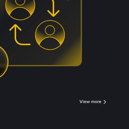
View more