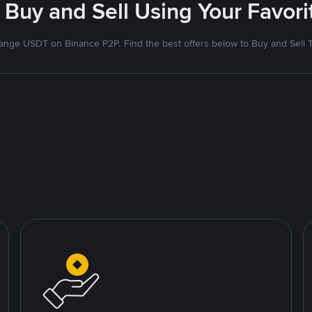
 Buy and Sell Using Your Favo
nge USDT on Binance P2P. Find the best offers below to Buy and Sell 