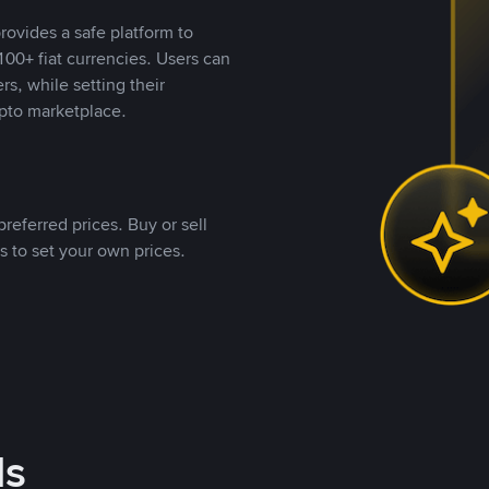
rovides a safe platform to
00+ fiat currencies. Users can
rs, while setting their
pto marketplace.
referred prices. Buy or sell
s to set your own prices.
ds