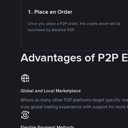
1. Place an Order
Once you place a P2P order, the crypto asset will be
escrowed by Binance P2P.
Advantages of P2P 
Global and Local Marketplace
Where as many other P2P platforms target specific ma
truly global trading experience with support for more 
Flexible Payment Methods