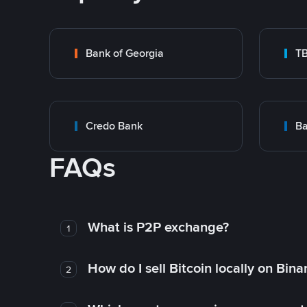
Bank of Georgia
T
Credo Bank
Ba
FAQs
What is P2P exchange?
1
How do I sell Bitcoin locally on Bin
2