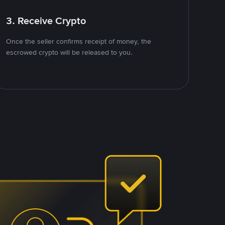
3. Receive Crypto
Once the seller confirms receipt of money, the
escrowed crypto will be released to you.