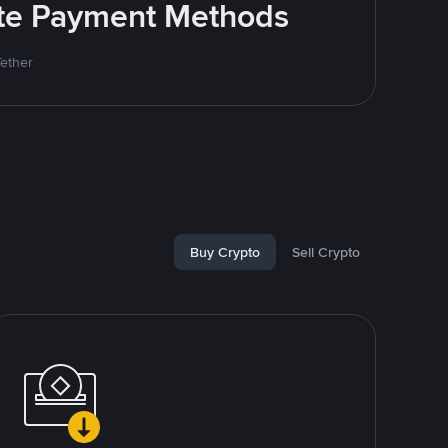
rite Payment Methods
Tether
Buy Crypto
Sell Crypto