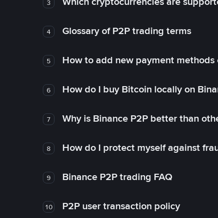
Which cryptocurrencies are support
3
Glossary of P2P trading terms
4
How to add new payment methods 
5
How do I buy Bitcoin locally on Bin
6
Why is Binance P2P better than ot
7
How do I protect myself against fr
8
Binance P2P trading FAQ
9
P2P user transaction policy
10