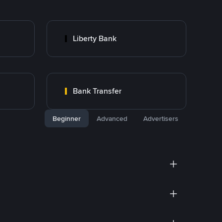
Liberty Bank
Bank Transfer
Beginner
Advanced
Advertisers