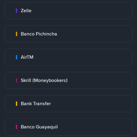
Zelle
Banco Pichincha
AirTM
Skrill (Moneybookers)
Bank Transfer
Banco Guayaquil