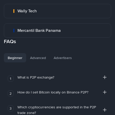
Wally Tech
Mercantil Bank Panama
FAQs
Beginner
Advanced
Advertisers
What is P2P exchange?
1
How do I sell Bitcoin locally on Binance P2P?
2
Which cryptocurrencies are supported in the P2P
3
trade zone?