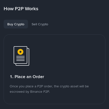
How P2P Works
Buy Crypto
Sell Crypto
1. Place an Order
Once you place a P2P order, the crypto asset will be
escrowed by Binance P2P.