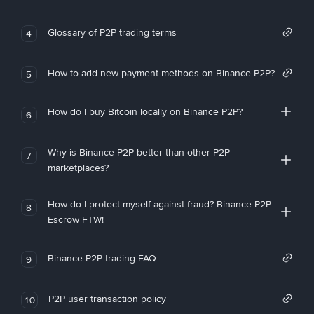
Glossary of P2P trading terms
4
How to add new payment methods on Binance P2P?
5
How do I buy Bitcoin locally on Binance P2P?
6
Why is Binance P2P better than other P2P
7
marketplaces?
How do I protect myself against fraud? Binance P2P
8
Escrow FTW!
Binance P2P trading FAQ
9
P2P user transaction policy
10