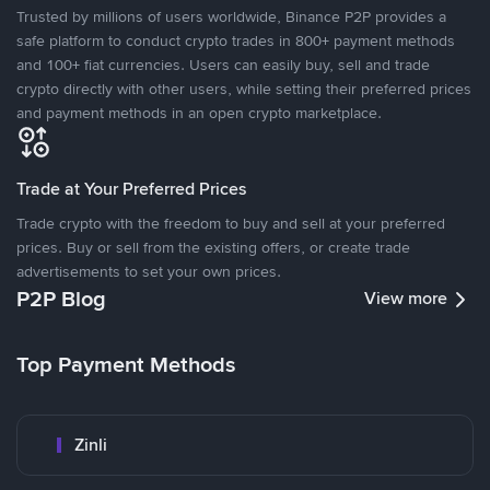
Trusted by millions of users worldwide, Binance P2P provides a
safe platform to conduct crypto trades in 800+ payment methods
and 100+ fiat currencies. Users can easily buy, sell and trade
crypto directly with other users, while setting their preferred prices
and payment methods in an open crypto marketplace.
Trade at Your Preferred Prices
Trade crypto with the freedom to buy and sell at your preferred
prices. Buy or sell from the existing offers, or create trade
advertisements to set your own prices.
P2P Blog
View more
Top Payment Methods
Zinli