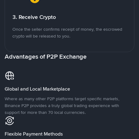
3. Receive Crypto
Once the seller confirms receipt of money, the escrowed
crypto will be released to you.
Advantages of P2P Exchange
Global and Local Marketplace
Where as many other P2P platforms target specific markets,
Binance P2P provides a truly global trading experience with
support for more than 70 local currencies.
Flexible Payment Methods