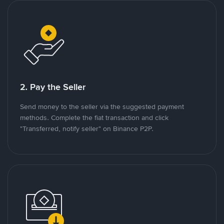
2. Pay the Seller
Send money to the seller via the suggested payment
methods. Complete the fiat transaction and click
"Transferred, notify seller" on Binance P2P.