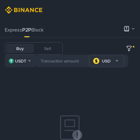
Express
P2P
Block
Buy
Sell
USDT
USD