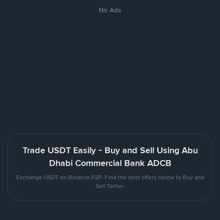
No Ads
Trade USDT Easily - Buy and Sell Using Abu
Dhabi Commercial Bank ADCB
Exchange USDT on Binance P2P. Find the best offers below to Buy and
Sell Tether