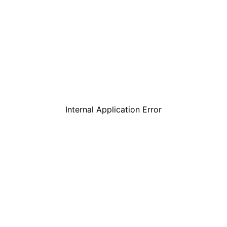
Internal Application Error