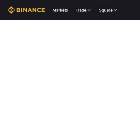
Markets
Trade
Square