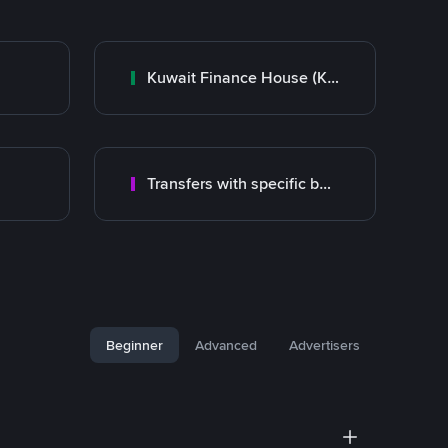
Kuwait Finance House (KFH)
Transfers with specific bank
Beginner
Advanced
Advertisers