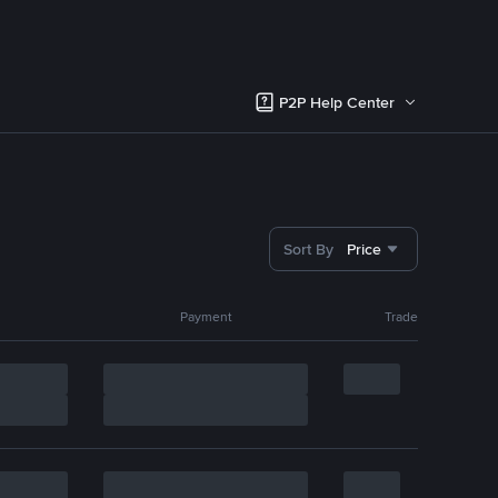
P2P Help Center
Sort By
Price
Payment
Trade