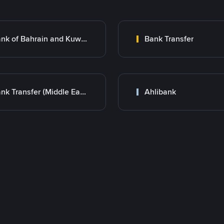
Bank of Bahrain and Kuwait B.S.C.
Bank Transfer
Bank Transfer (Middle East)
Ahlibank