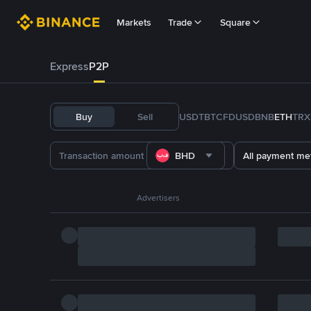
Markets
Trade
Square
Express
P2P
Buy
Sell
USDT
BTC
FDUSD
BNB
ETH
TRX
BHD
All payment me
Advertisers