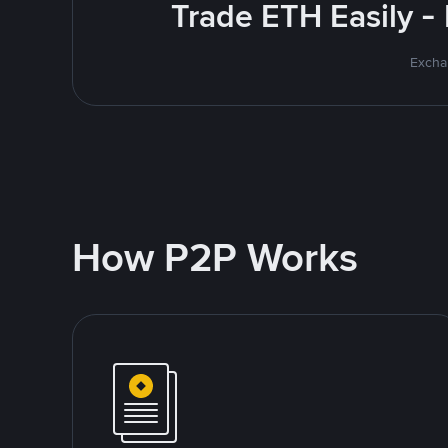
Trade ETH Easily -
Excha
How P2P Works