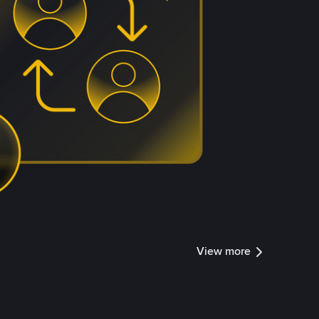
View more