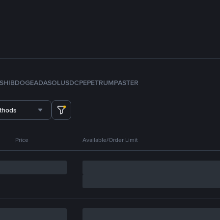
SHIB
DOGE
ADA
SOL
USDC
PEPE
TRUMP
ASTER
thods
Price
Available/Order Limit