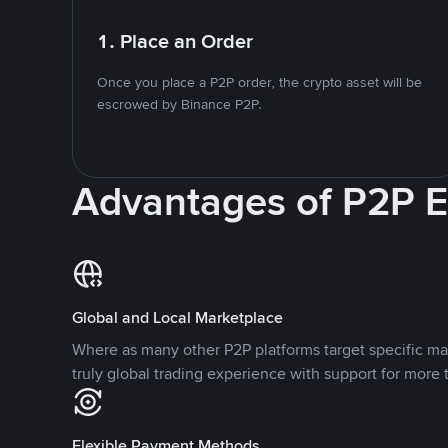
1. Place an Order
Once you place a P2P order, the crypto asset will be
escrowed by Binance P2P.
Advantages of P2P 
Global and Local Marketplace
Where as many other P2P platforms target specific ma
truly global trading experience with support for more 
Flexible Payment Methods