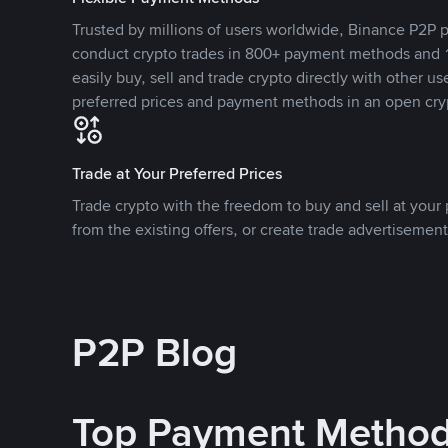
Trusted by millions of users worldwide, Binance P2P p
conduct crypto trades in 800+ payment methods and 1
easily buy, sell and trade crypto directly with other use
preferred prices and payment methods in an open cry
Trade at Your Preferred Prices
Trade crypto with the freedom to buy and sell at your p
from the existing offers, or create trade advertisement
P2P Blog
Top Payment Metho