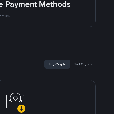
ite Payment Methods
hereum
Buy Crypto
Sell Crypto