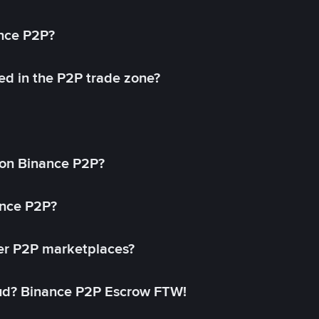
ance P2P?
ed in the P2P trade zone?
on Binance P2P?
ance P2P?
her P2P marketplaces?
aud? Binance P2P Escrow FTW!