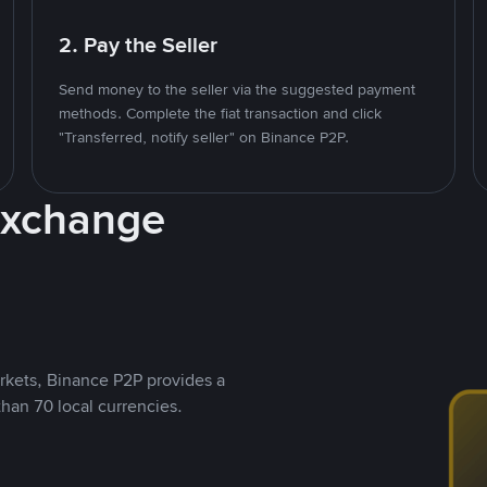
2. Pay the Seller
Send money to the seller via the suggested payment
methods. Complete the fiat transaction and click
"Transferred, notify seller" on Binance P2P.
Exchange
rkets, Binance P2P provides a
than 70 local currencies.