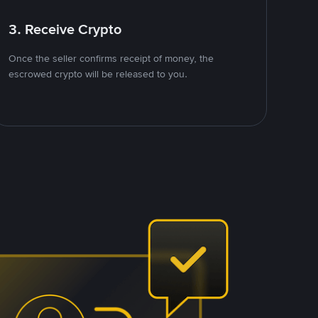
3. Receive Crypto
Once the seller confirms receipt of money, the
escrowed crypto will be released to you.