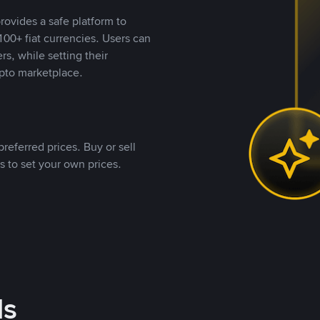
rovides a safe platform to
00+ fiat currencies. Users can
rs, while setting their
pto marketplace.
referred prices. Buy or sell
s to set your own prices.
ds