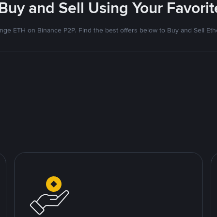
 Buy and Sell Using Your Favor
nge ETH on Binance P2P. Find the best offers below to Buy and Sell Et