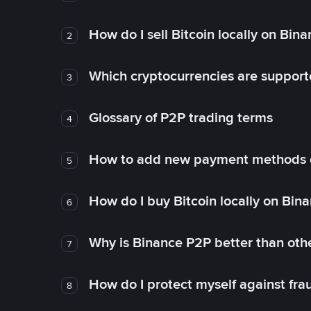
How do I sell Bitcoin locally on Bin
2
Which cryptocurrencies are support
3
Glossary of P2P trading terms
4
How to add new payment methods 
5
How do I buy Bitcoin locally on Bin
6
Why is Binance P2P better than ot
7
How do I protect myself against fr
8