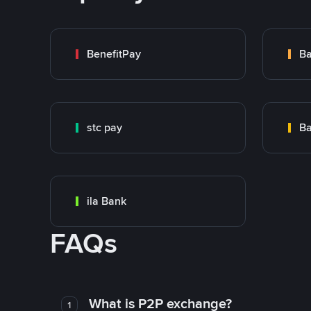
BenefitPay
stc pay
ila Bank
FAQs
What is P2P exchange?
1