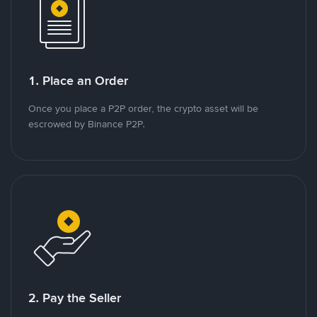
1. Place an Order
Once you place a P2P order, the crypto asset will be
escrowed by Binance P2P.
2. Pay the Seller