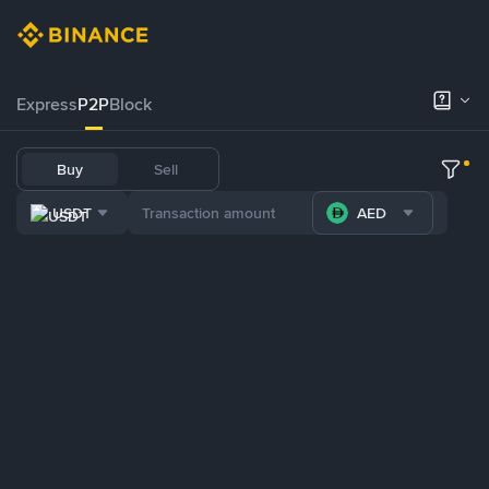
Express
P2P
Block
Buy
Sell
USDT
AED