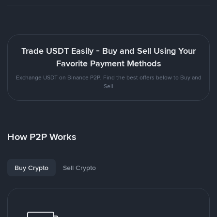
Trade USDT Easily - Buy and Sell Using Your
Favorite Payment Methods
Exchange USDT on Binance P2P. Find the best offers below to Buy and
Sell
How P2P Works
Buy Crypto
Sell Crypto