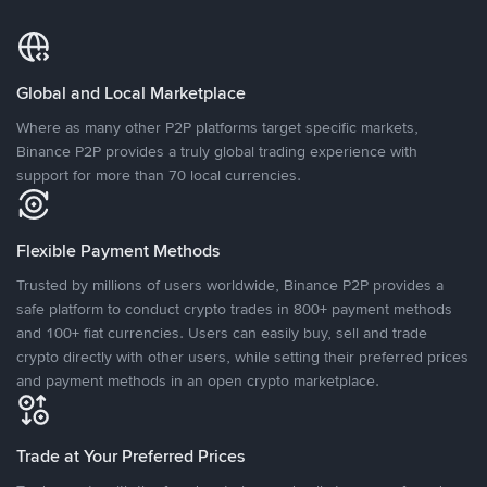
Global and Local Marketplace
Where as many other P2P platforms target specific markets,
Binance P2P provides a truly global trading experience with
support for more than 70 local currencies.
Flexible Payment Methods
Trusted by millions of users worldwide, Binance P2P provides a
safe platform to conduct crypto trades in 800+ payment methods
and 100+ fiat currencies. Users can easily buy, sell and trade
crypto directly with other users, while setting their preferred prices
and payment methods in an open crypto marketplace.
Trade at Your Preferred Prices