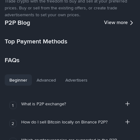
Trade crypto with the freedom to buy and sell at your preferred
prices. Buy or sell from the existing offers, or create trade
advertisements to set your own prices.
P2P Blog
View more
Top Payment Methods
FAQs
Beginner
Advanced
Advertisers
What is P2P exchange?
1
How do I sell Bitcoin locally on Binance P2P?
2