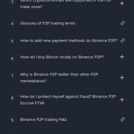
Which cryptocurrencies are supported in the P2P
3
trade zone?
Glossary of P2P trading terms
4
How to add new payment methods on Binance P2P?
5
How do I buy Bitcoin locally on Binance P2P?
6
Why is Binance P2P better than other P2P
7
marketplaces?
How do I protect myself against fraud? Binance P2P
8
Escrow FTW!
Binance P2P trading FAQ
9