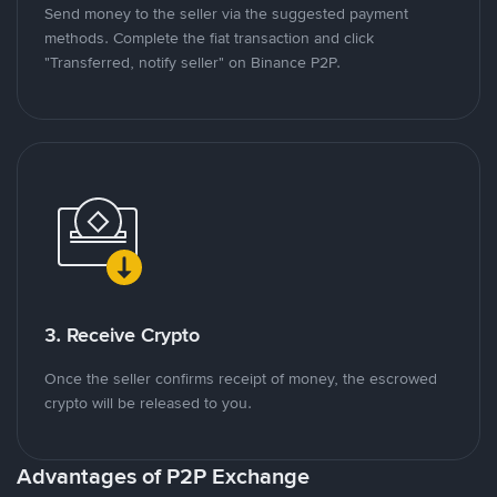
Send money to the seller via the suggested payment
methods. Complete the fiat transaction and click
"Transferred, notify seller" on Binance P2P.
3. Receive Crypto
Once the seller confirms receipt of money, the escrowed
crypto will be released to you.
Advantages of P2P Exchange