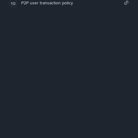
P2P user transaction policy
10