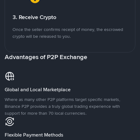
3. Receive Crypto
Once the seller confirms receipt of money, the escrowed
crypto will be released to you.
Advantages of P2P Exchange
Global and Local Marketplace
Where as many other P2P platforms target specific markets,
Binance P2P provides a truly global trading experience with
support for more than 70 local currencies.
Flexible Payment Methods