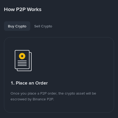
How P2P Works
Buy Crypto
Sell Crypto
1. Place an Order
Once you place a P2P order, the crypto asset will be
escrowed by Binance P2P.