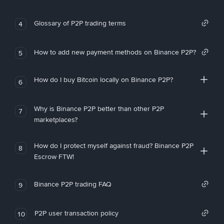
Glossary of P2P trading terms
4
How to add new payment methods on Binance P2P?
5
How do I buy Bitcoin locally on Binance P2P?
6
Why is Binance P2P better than other P2P
7
marketplaces?
How do I protect myself against fraud? Binance P2P
8
Escrow FTW!
Binance P2P trading FAQ
9
P2P user transaction policy
10