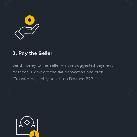
2. Pay the Seller
Send money to the seller via the suggested payment
methods. Complete the fiat transaction and click
"Transferred, notify seller" on Binance P2P.