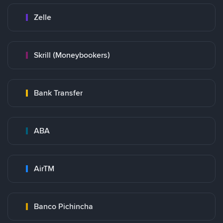
Zelle
Skrill (Moneybookers)
Bank Transfer
ABA
AirTM
Banco Pichincha