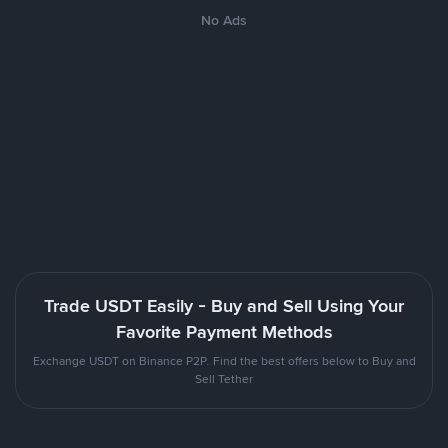
No Ads
Trade USDT Easily - Buy and Sell Using Your
Favorite Payment Methods
Exchange USDT on Binance P2P. Find the best offers below to Buy and
Sell Tether