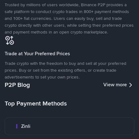
Trusted by millions of users worldwide, Binance P2P provides a
safe platform to conduct crypto trades in 800+ payment methods
and 100+ fiat currencies. Users can easily buy, sell and trade
crypto directly with other users, while setting their preferred prices
and payment methods in an open crypto marketplace.
Trade at Your Preferred Prices
Trade crypto with the freedom to buy and sell at your preferred
prices. Buy or sell from the existing offers, or create trade
advertisements to set your own prices.
P2P Blog
View more
Top Payment Methods
Zinli