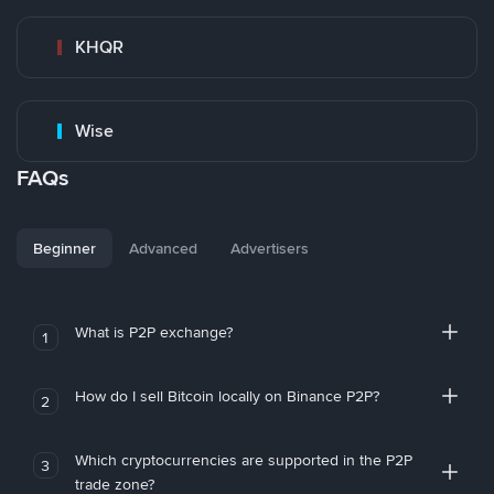
KHQR
Wise
FAQs
Beginner
Advanced
Advertisers
What is P2P exchange?
1
How do I sell Bitcoin locally on Binance P2P?
2
Which cryptocurrencies are supported in the P2P
3
trade zone?