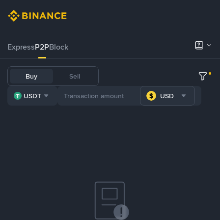
Express
P2P
Block
Buy
Sell
USDT
USD