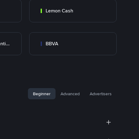
Lemon Cash
Banco Santander Argentina
BBVA
Beginner
Advanced
Advertisers