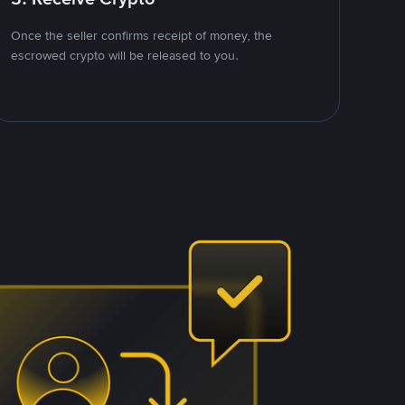
Once the seller confirms receipt of money, the
escrowed crypto will be released to you.