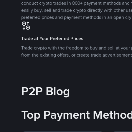
conduct crypto trades in 800+ payment methods and 1
easily buy, sell and trade crypto directly with other use
preferred prices and payment methods in an open cry
Trade at Your Preferred Prices
Trade crypto with the freedom to buy and sell at your p
from the existing offers, or create trade advertisement
P2P Blog
Top Payment Metho