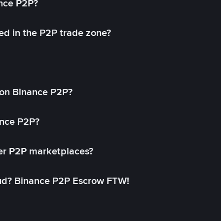
ance P2P?
ed in the P2P trade zone?
on Binance P2P?
ance P2P?
her P2P marketplaces?
aud? Binance P2P Escrow FTW!