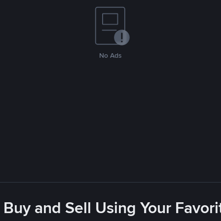
No Ads
 Buy and Sell Using Your Favo