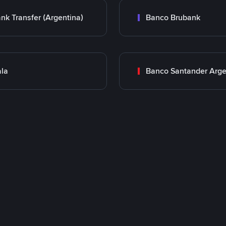
nk Transfer (Argentina)
Banco Brubank
la