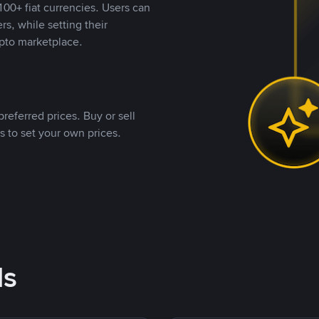
00+ fiat currencies. Users can
rs, while setting their
pto marketplace.
referred prices. Buy or sell
s to set your own prices.
ds