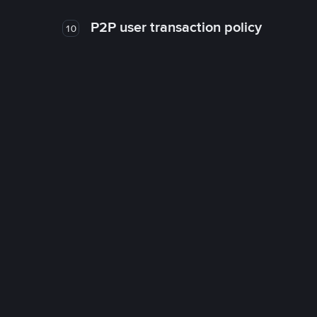
P2P user transaction policy
10