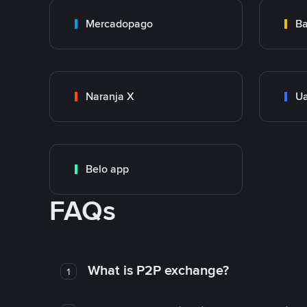
Mercadopago
Ba
Naranja X
Ua
Belo app
FAQs
What is P2P exchange?
1