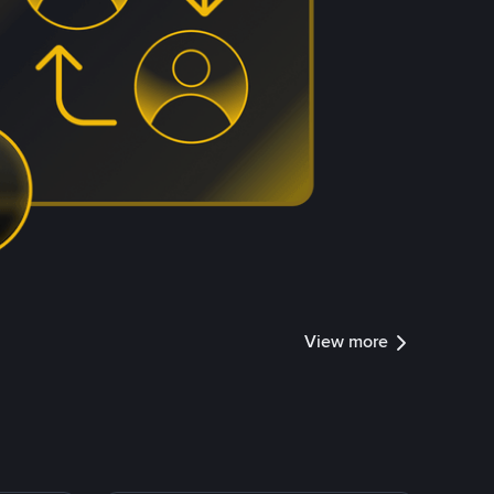
View more