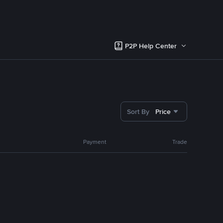
P2P Help Center
Sort By
Price
Payment
Trade