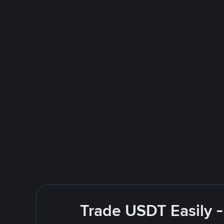
Trade USDT Easily -