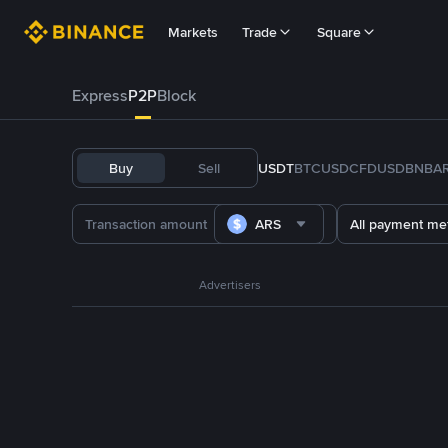
Markets
Trade
Square
Express
P2P
Block
Buy
Sell
USDT
BTC
USDC
FDUSD
BNB
A
ARS
All payment me
Advertisers