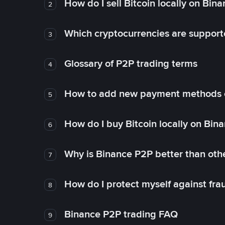
How do I sell Bitcoin locally on Bin
2
Which cryptocurrencies are support
3
Glossary of P2P trading terms
4
How to add new payment methods 
5
How do I buy Bitcoin locally on Bin
6
Why is Binance P2P better than ot
7
How do I protect myself against fr
8
Binance P2P trading FAQ
9