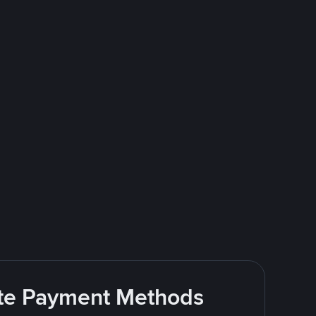
rite Payment Methods