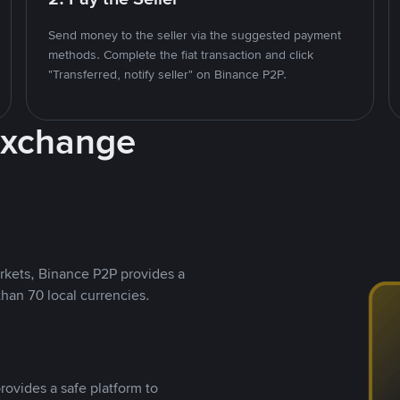
Send money to the seller via the suggested payment
methods. Complete the fiat transaction and click
"Transferred, notify seller" on Binance P2P.
Exchange
rkets, Binance P2P provides a
than 70 local currencies.
rovides a safe platform to