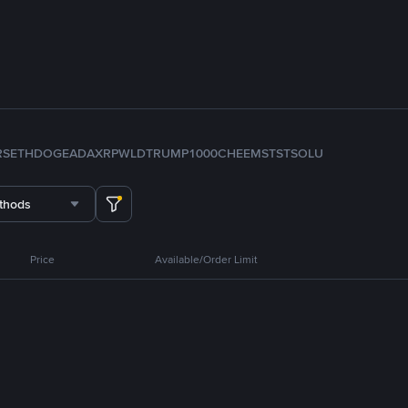
RS
ETH
DOGE
ADA
XRP
WLD
TRUMP
1000CHEEMS
TST
SOL
U
thods
Price
Available/Order Limit