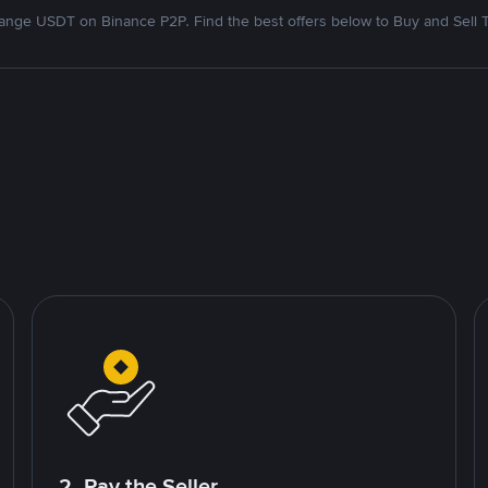
nge USDT on Binance P2P. Find the best offers below to Buy and Sell 
2. Pay the Seller