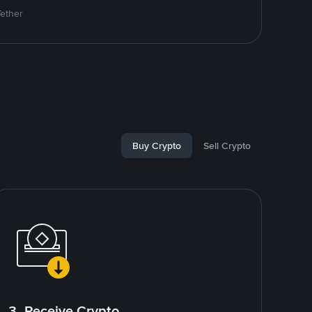
Tether
Buy Crypto
Sell Crypto
3. Receive Crypto