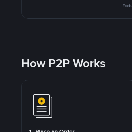
Excha
How P2P Works
1. Place an Order