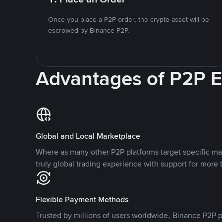
Once you place a P2P order, the crypto asset will be
escrowed by Binance P2P.
Advantages of P2P 
Global and Local Marketplace
Where as many other P2P platforms target specific ma
truly global trading experience with support for more 
Flexible Payment Methods
Trusted by millions of users worldwide, Binance P2P p