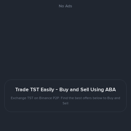
No Ads
Trade TST Easily - Buy and Sell Using ABA
Exchange TST on Binance P2P. Find the best offers below to Buy and
Sell