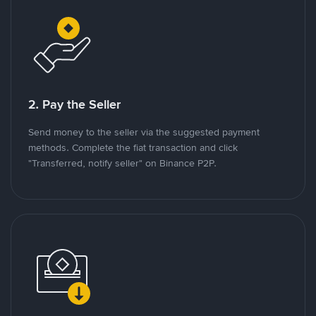
2. Pay the Seller
Send money to the seller via the suggested payment
methods. Complete the fiat transaction and click
"Transferred, notify seller" on Binance P2P.