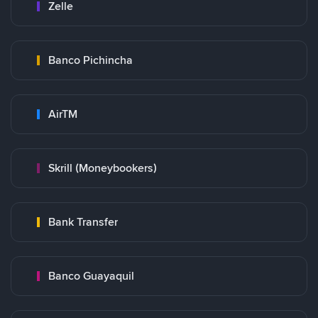
Zelle
Banco Pichincha
AirTM
Skrill (Moneybookers)
Bank Transfer
Banco Guayaquil