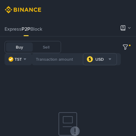
Express
P2P
Block
Buy
Sell
TST
USD