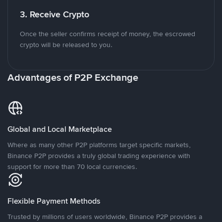
3. Receive Crypto
Once the seller confirms receipt of money, the escrowed
crypto will be released to you.
Advantages of P2P Exchange
Global and Local Marketplace
Where as many other P2P platforms target specific markets,
Binance P2P provides a truly global trading experience with
support for more than 70 local currencies.
Flexible Payment Methods
Trusted by millions of users worldwide, Binance P2P provides a