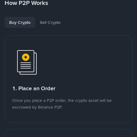
How P2P Works
Buy Crypto
Sell Crypto
1. Place an Order
Once you place a P2P order, the crypto asset will be
escrowed by Binance P2P.