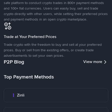
safe platform to conduct crypto trades in 800+ payment methods
and 100+ fiat currencies. Users can easily buy, sell and trade
crypto directly with other users, while setting their preferred prices
and payment methods in an open crypto marketplace.
Trade at Your Preferred Prices
Trade crypto with the freedom to buy and sell at your preferred
prices. Buy or sell from the existing offers, or create trade
advertisements to set your own prices.
P2P Blog
View more
Top Payment Methods
Zinli