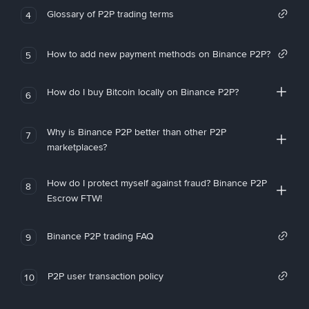
Glossary of P2P trading terms
4
How to add new payment methods on Binance P2P?
5
How do I buy Bitcoin locally on Binance P2P?
6
Why is Binance P2P better than other P2P
7
marketplaces?
How do I protect myself against fraud? Binance P2P
8
Escrow FTW!
Binance P2P trading FAQ
9
P2P user transaction policy
10