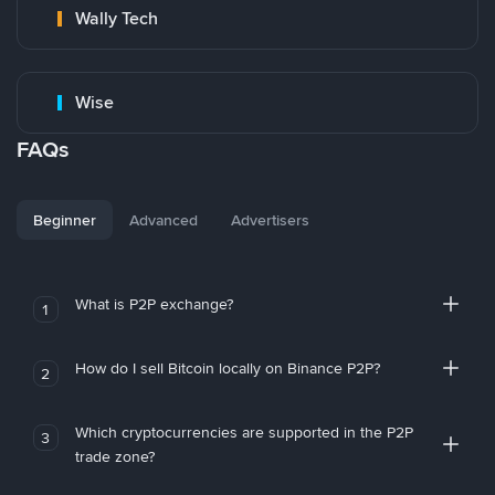
Wally Tech
Wise
FAQs
Beginner
Advanced
Advertisers
What is P2P exchange?
1
How do I sell Bitcoin locally on Binance P2P?
2
Which cryptocurrencies are supported in the P2P
3
trade zone?