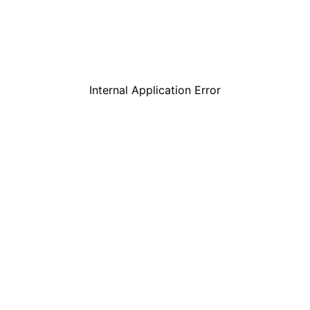
Internal Application Error