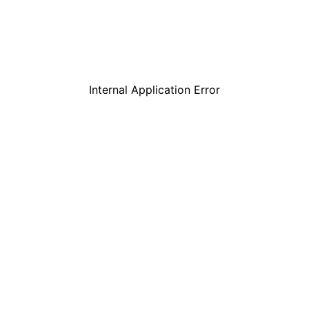
Internal Application Error