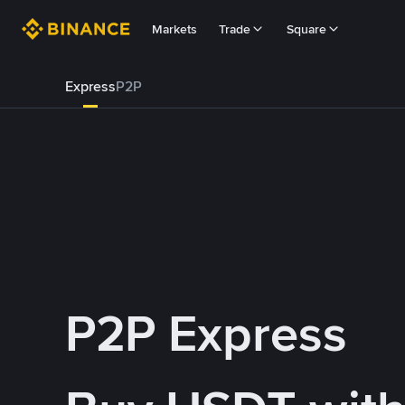
Markets
Trade
Square
Express
P2P
P2P Express