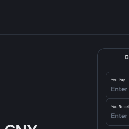
B
You Pay
You Recei