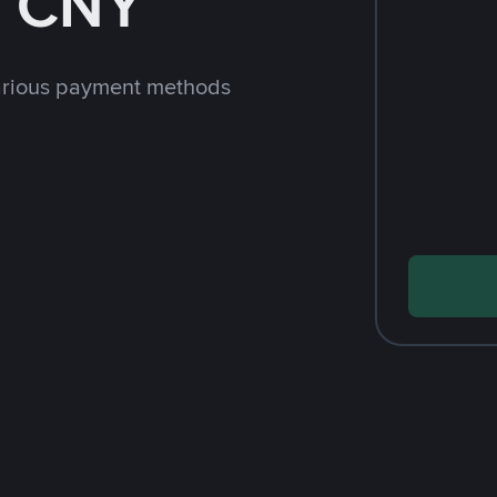
h CNY
arious payment methods