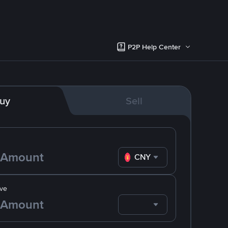
P2P Help Center
uy
Sell
CNY
ve