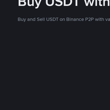
Buy USDT wit
Buy and Sell USDT on Binance P2P with v