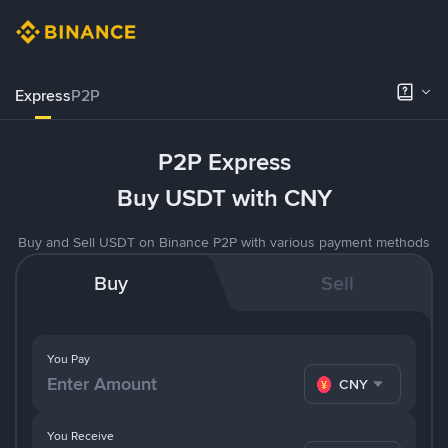
Express
P2P
P2P Express
Buy USDT with CNY
Buy and Sell USDT on Binance P2P with various payment methods
Buy
Sell
You Pay
CNY
You Receive