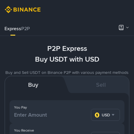
Express
P2P
P2P Express
Buy USDT with USD
Buy and Sell USDT on Binance P2P with various payment methods
Buy
Sell
You Pay
USD
You Receive