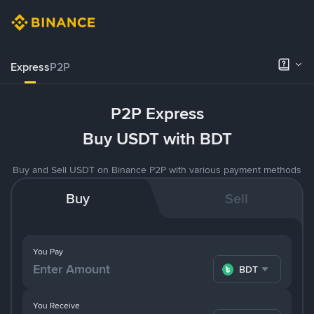
Express
P2P
P2P Express
Buy USDT with BDT
Buy and Sell USDT on Binance P2P with various payment methods
Buy
Sell
You Pay
BDT
You Receive