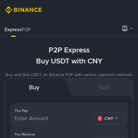
Express
P2P
P2P Express
Buy USDT with CNY
Buy and Sell USDT on Binance P2P with various payment methods
Buy
Sell
You Pay
CNY
You Receive