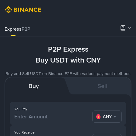
Express
P2P
P2P Express
Buy USDT with CNY
Buy and Sell USDT on Binance P2P with various payment methods
Buy
Sell
You Pay
CNY
You Receive