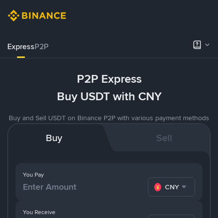
Express
P2P
P2P Express
Buy USDT with CNY
Buy and Sell USDT on Binance P2P with various payment methods
Buy
Sell
You Pay
CNY
You Receive