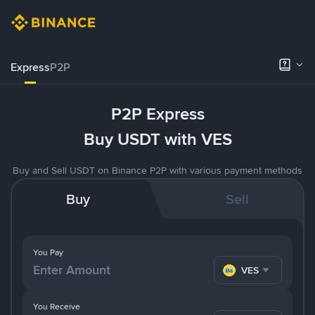
Express
P2P
P2P Express
Buy USDT with VES
Buy and Sell USDT on Binance P2P with various payment methods
Buy
Sell
You Pay
VES
You Receive