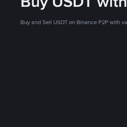
Buy USDT wit
Buy and Sell USDT on Binance P2P with v