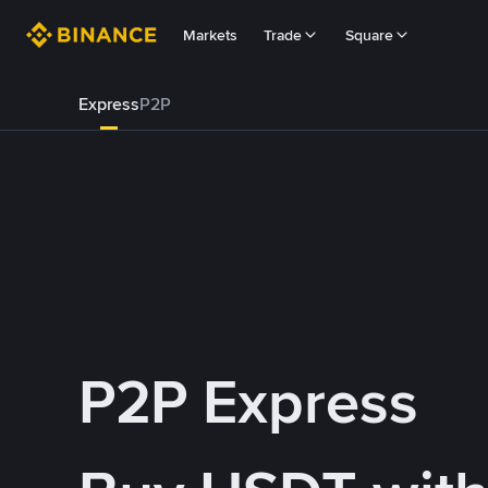
Markets
Trade
Square
Express
P2P
P2P Express