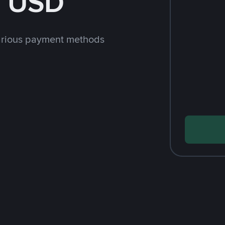
h USD
arious payment methods