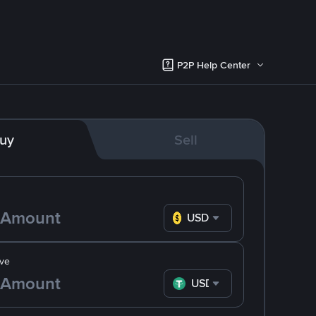
P2P Help Center
uy
Sell
USD
ve
USDT