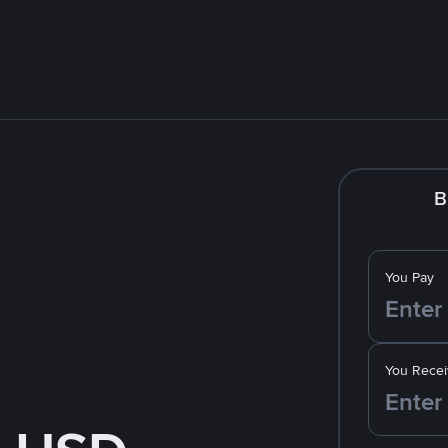
B
You Pay
You Recei