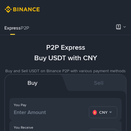
Express
P2P
P2P Express
Buy USDT with CNY
Buy and Sell USDT on Binance P2P with various payment methods
Buy
Sell
You Pay
CNY
You Receive