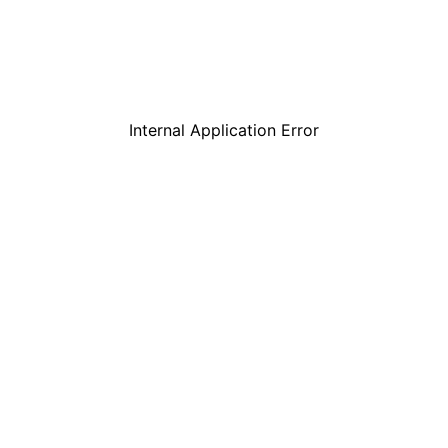
Internal Application Error