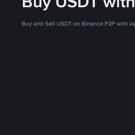
Buy USDT wit
Buy and Sell USDT on Binance P2P with v