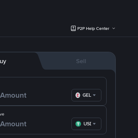
P2P Help Center
uy
Sell
GEL
ve
USDT