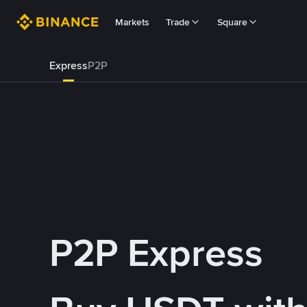
Markets
Trade
Square
Express
P2P
P2P Express