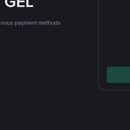
h GEL
arious payment methods