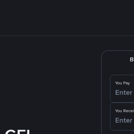
B
You Pay
You Recei