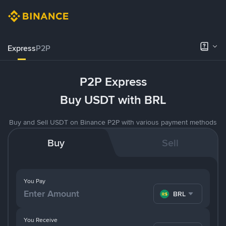
Express
P2P
P2P Express
Buy USDT with BRL
Buy and Sell USDT on Binance P2P with various payment methods
Buy
Sell
You Pay
BRL
You Receive