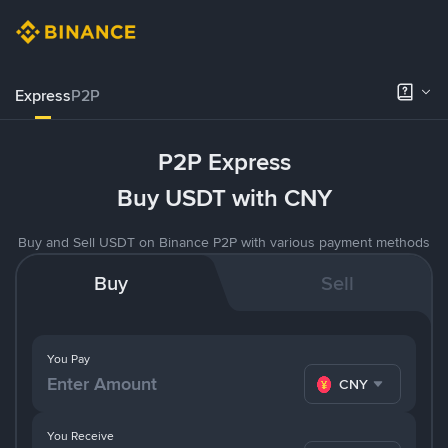
Express
P2P
P2P Express
Buy USDT with CNY
Buy and Sell USDT on Binance P2P with various payment methods
Buy
Sell
You Pay
CNY
You Receive