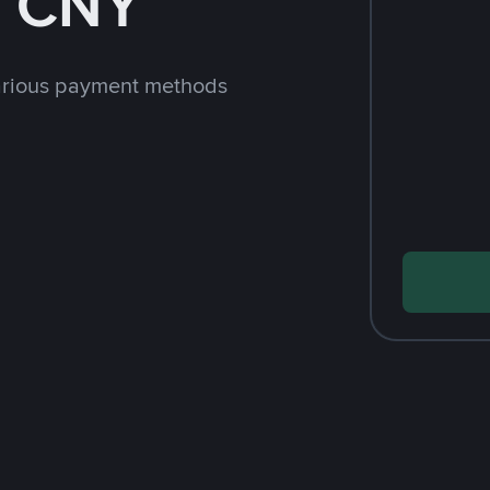
h CNY
arious payment methods