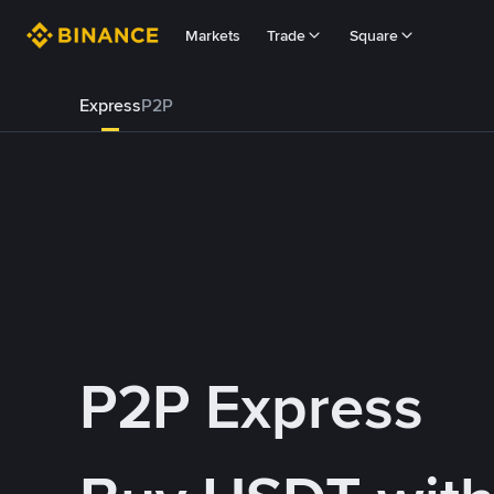
Markets
Trade
Square
Express
P2P
P2P Express