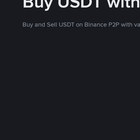
Buy USDT wit
Buy and Sell USDT on Binance P2P with v