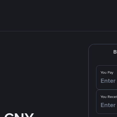
B
You Pay
You Recei