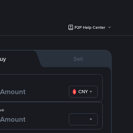
P2P Help Center
uy
Sell
CNY
ve