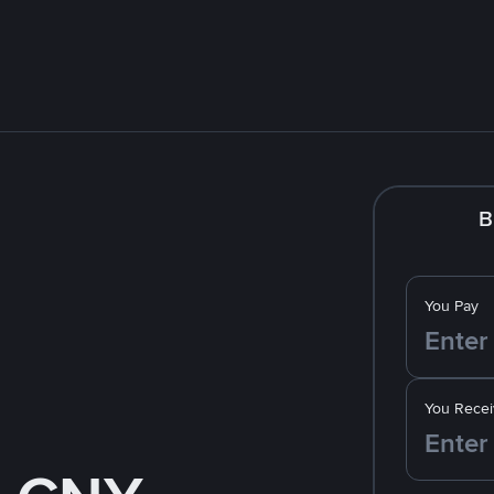
B
You Pay
You Recei