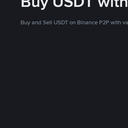
Buy USDT wit
Buy and Sell USDT on Binance P2P with v