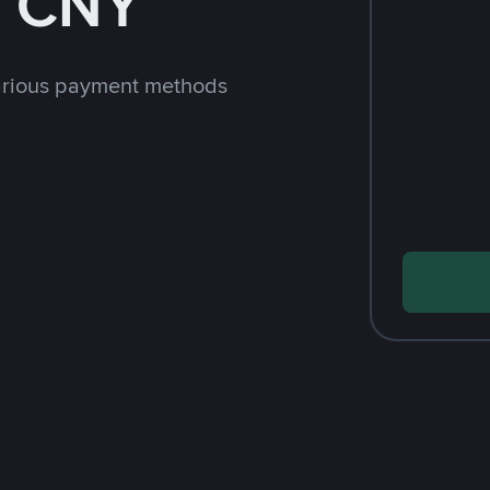
h CNY
arious payment methods