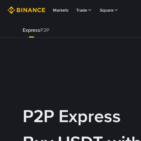
Markets
Trade
Square
Express
P2P
P2P Express