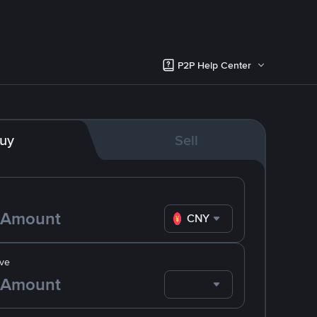
P2P Help Center
uy
Sell
CNY
ve