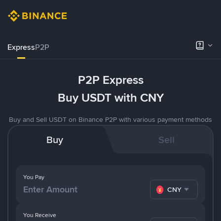
Express
P2P
P2P Express
Buy USDT with CNY
Buy and Sell USDT on Binance P2P with various payment methods
Buy
Sell
You Pay
CNY
You Receive