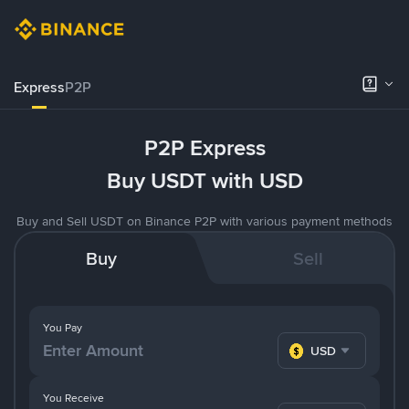
Express
P2P
P2P Express
Buy USDT with USD
Buy and Sell USDT on Binance P2P with various payment methods
Buy
Sell
You Pay
USD
You Receive