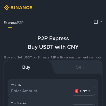
Express
P2P
P2P Express
Buy USDT with CNY
Buy and Sell USDT on Binance P2P with various payment methods
Buy
Sell
You Pay
CNY
You Receive