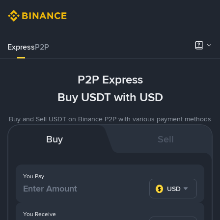
Express
P2P
P2P Express
Buy USDT with USD
Buy and Sell USDT on Binance P2P with various payment methods
Buy
Sell
You Pay
USD
You Receive