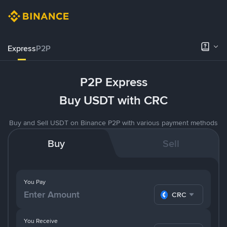
Express
P2P
P2P Express
Buy USDT with CRC
Buy and Sell USDT on Binance P2P with various payment methods
Buy
Sell
You Pay
CRC
You Receive