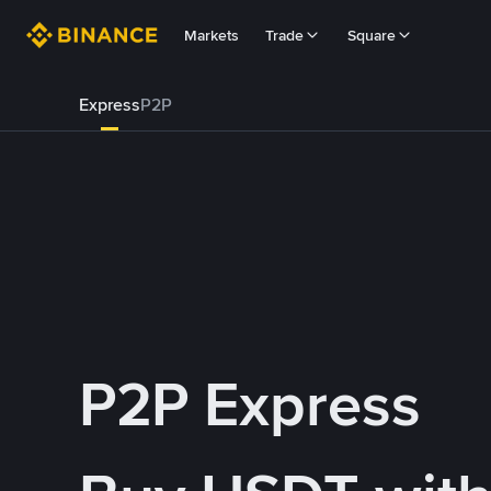
Markets
Trade
Square
Express
P2P
P2P Express