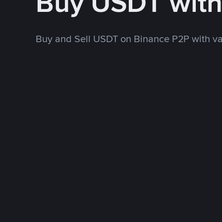
Buy USDT wit
Buy and Sell USDT on Binance P2P with v