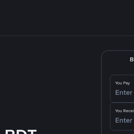
B
You Pay
You Recei