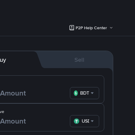
P2P Help Center
uy
Sell
BDT
ve
USDT