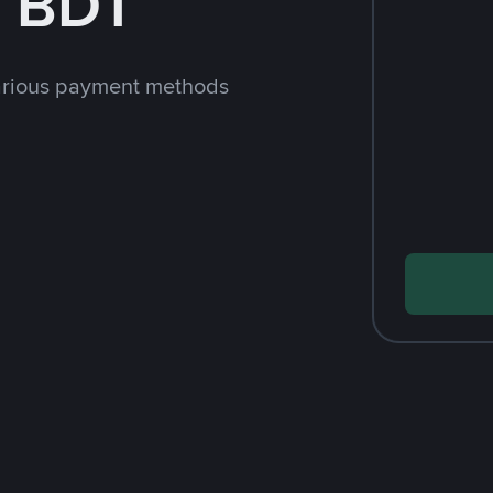
h BDT
arious payment methods