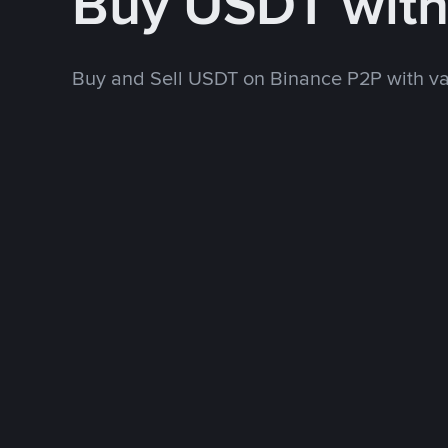
Buy USDT wit
Buy and Sell USDT on Binance P2P with v