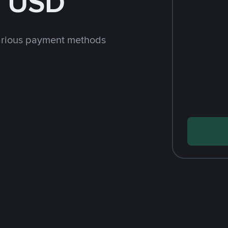
h USD
arious payment methods