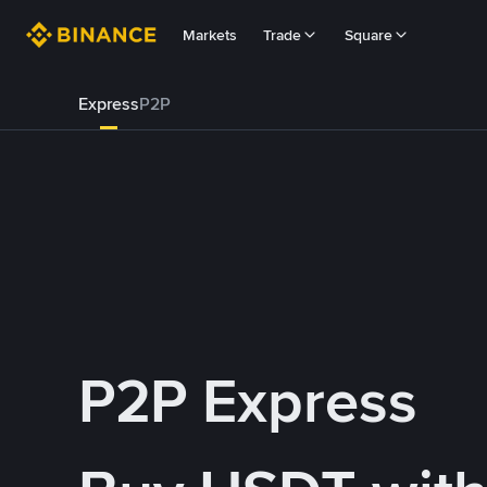
Markets
Trade
Square
Express
P2P
P2P Express