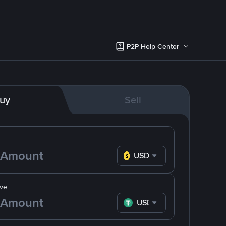
P2P Help Center
uy
Sell
USD
ve
USDT