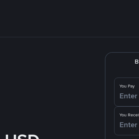
B
You Pay
You Recei