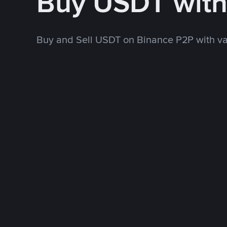
Buy USDT wit
Buy and Sell USDT on Binance P2P with v