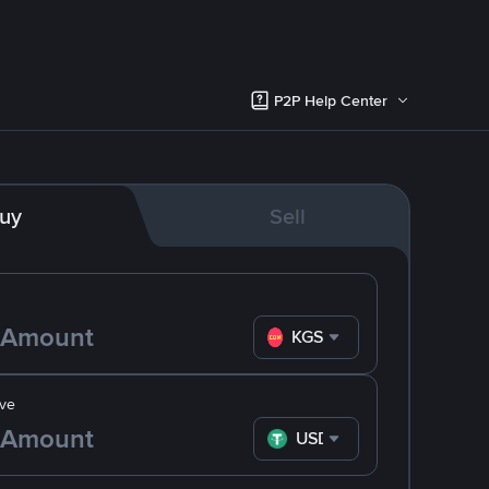
P2P Help Center
uy
Sell
KGS
ve
USDT