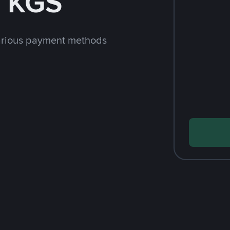
h KGS
arious payment methods