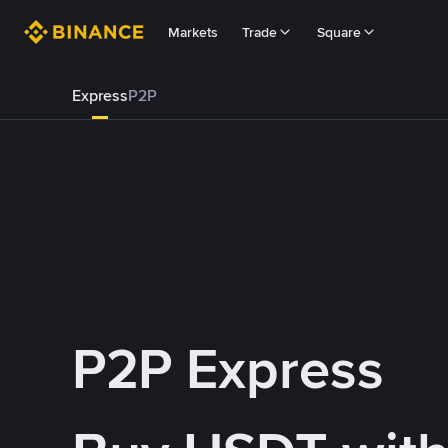
Markets
Trade
Square
Express
P2P
P2P Express