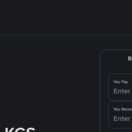
B
You Pay
You Recei