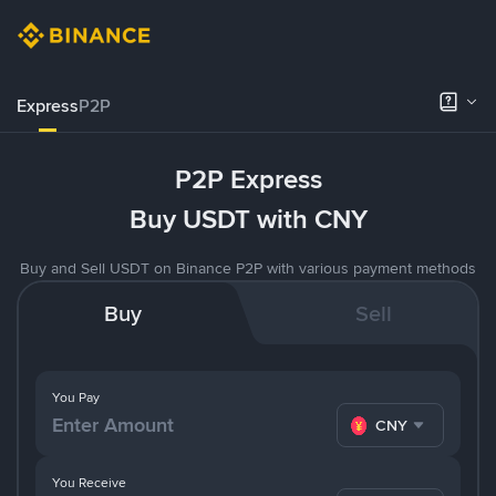
Express
P2P
P2P Express
Buy USDT with CNY
Buy and Sell USDT on Binance P2P with various payment methods
Buy
Sell
You Pay
CNY
You Receive