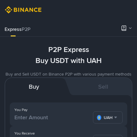
Express
P2P
P2P Express
Buy USDT with UAH
Buy and Sell USDT on Binance P2P with various payment methods
Buy
Sell
You Pay
UAH
You Receive