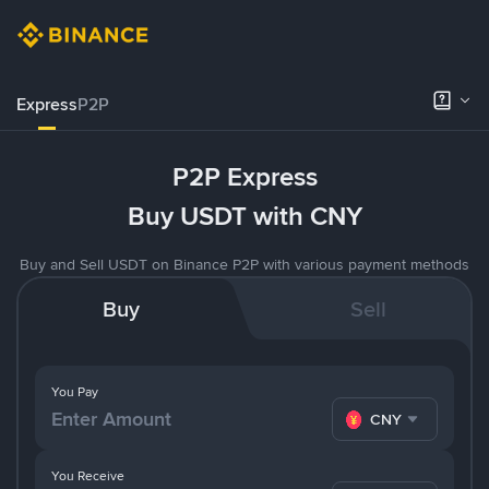
Express
P2P
P2P Express
Buy USDT with CNY
Buy and Sell USDT on Binance P2P with various payment methods
Buy
Sell
You Pay
CNY
You Receive