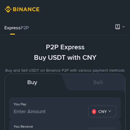
Express
P2P
P2P Express
Buy USDT with CNY
Buy and Sell USDT on Binance P2P with various payment methods
Buy
Sell
You Pay
CNY
You Receive