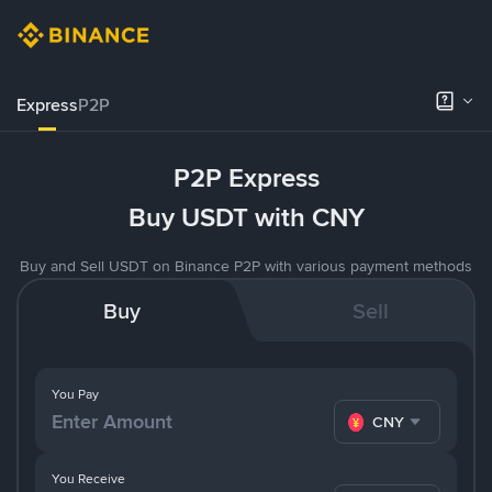
Express
P2P
P2P Express
Buy USDT with CNY
Buy and Sell USDT on Binance P2P with various payment methods
Buy
Sell
You Pay
CNY
You Receive