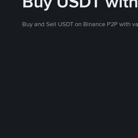
Buy USDT wit
Buy and Sell USDT on Binance P2P with v