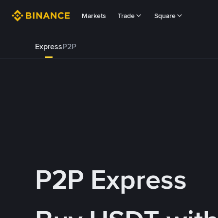
Markets
Trade
Square
Express
P2P
P2P Express