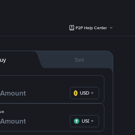
P2P Help Center
uy
Sell
USD
ve
USDT