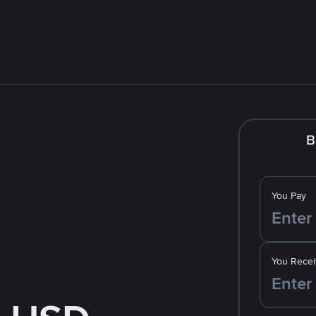
B
You Pay
You Recei