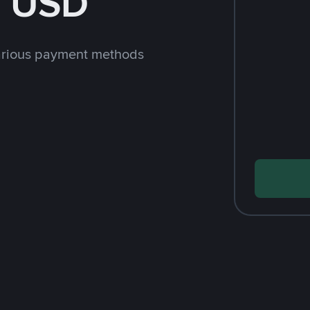
h USD
arious payment methods