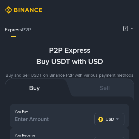
Express
P2P
P2P Express
Buy USDT with USD
Buy and Sell USDT on Binance P2P with various payment methods
Buy
Sell
You Pay
USD
You Receive