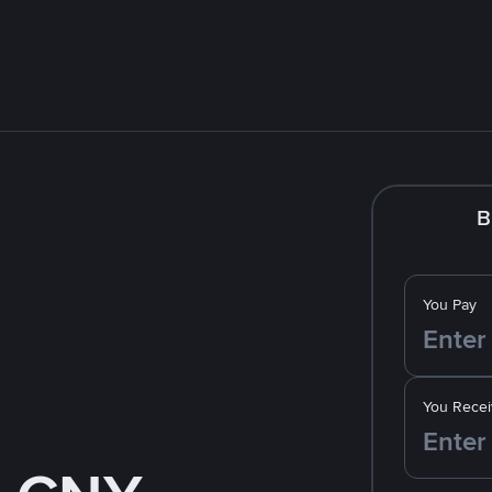
B
You Pay
You Recei