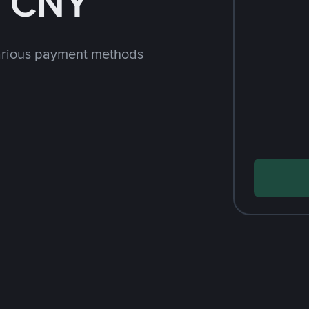
h CNY
arious payment methods