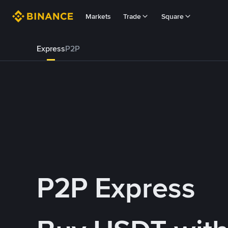
Markets
Trade
Square
Express
P2P
P2P Express