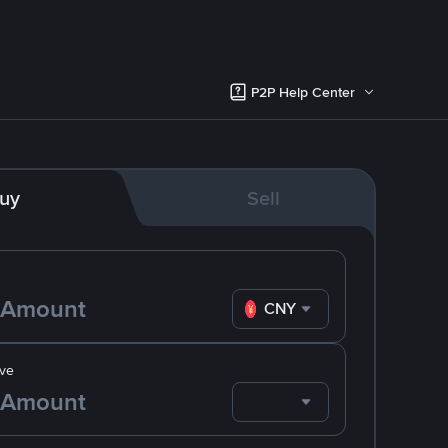
P2P Help Center
uy
Sell
CNY
ve