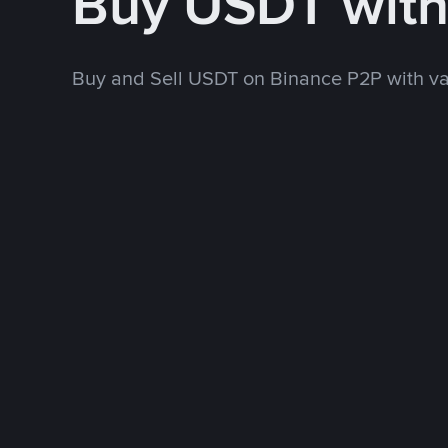
Buy USDT wit
Buy and Sell USDT on Binance P2P with v