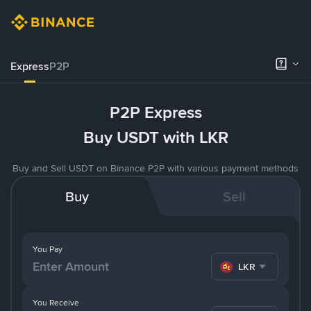
Express
P2P
P2P Express
Buy USDT with LKR
Buy and Sell USDT on Binance P2P with various payment methods
Buy
Sell
You Pay
LKR
You Receive