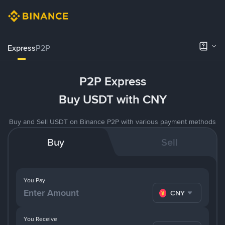
Express
P2P
P2P Express
Buy USDT with CNY
Buy and Sell USDT on Binance P2P with various payment methods
Buy
Sell
You Pay
CNY
You Receive