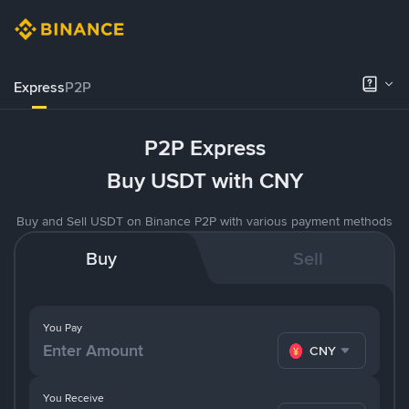
Express
P2P
P2P Express
Buy USDT with CNY
Buy and Sell USDT on Binance P2P with various payment methods
Buy
Sell
You Pay
CNY
You Receive