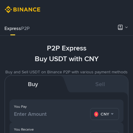
Express
P2P
P2P Express
Buy USDT with CNY
Buy and Sell USDT on Binance P2P with various payment methods
Buy
Sell
You Pay
CNY
You Receive