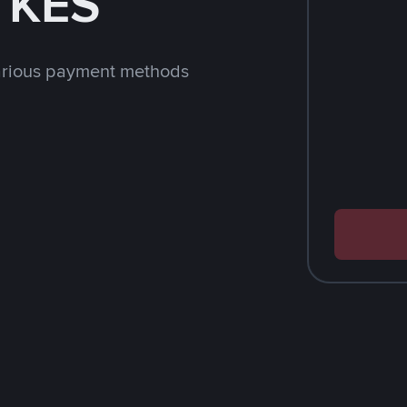
h KES
arious payment methods