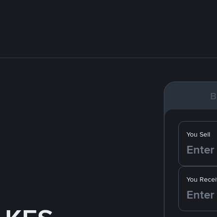
B
You Sell
You Recei