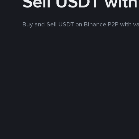
Sell USDT wit
Buy and Sell USDT on Binance P2P with v