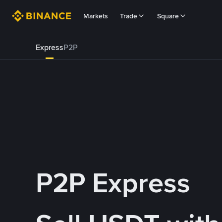
Markets
Trade
Square
Express
P2P
P2P Express