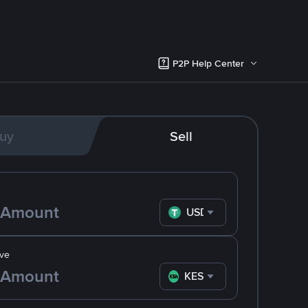
P2P Help Center
uy
Sell
USDT
ve
KES